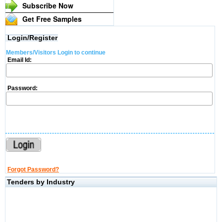
Subscribe Now
Get Free Samples
Login/Register
Members/Visitors Login to continue
Email Id:
Password:
Forgot Password?
Tenders by Industry