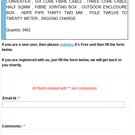
CONVERTER , SIX CORE FIBRE CABLE , THREE CORE CABLE
HALF SQMM , FIBRE JOINTING BOX , OUTDOOR ENCLOSURE
BOX , HDPE PIPE THIRTY TWO MM , POLE TWELVE TO
TWENTY METER , DIGGING CHARGE
Quantity 3462
If you are a new user, then please
register
, it's Free and then fill the form
below.
If you are registered with us, just fill the form below, we will get back to
you shortly.
All fileds marked with '*' are compulsary.
Email Id :
*
Comments:
*