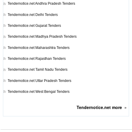
Tendernotice.net
Andhra Pradesh Tenders
Tendernotice.net
Delhi Tenders
Tendernotice.net
Gujarat Tenders
Tendernotice.net
Madhya Pradesh Tenders
Tendernotice.net
Maharashtra Tenders
Tendernotice.net
Rajasthan Tenders
Tendernotice.net
Tamil Nadu Tenders
Tendernotice.net
Uttar Pradesh Tenders
Tendernotice.net
West Bengal Tenders
Tendernotice.net
more
»