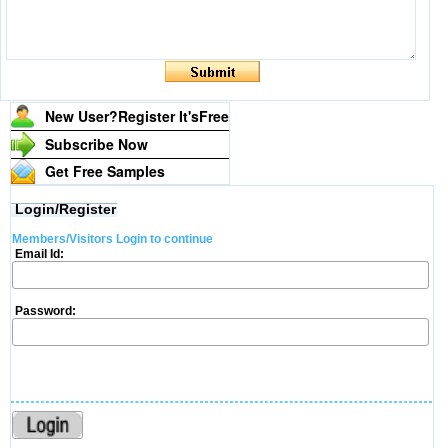
New User?Register It's
Free
Subscribe Now
Get Free Samples
Login/Register
Members/Visitors Login to continue
Email Id:
Password: