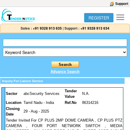
Support
REGISTER
Sales :
+91 9328 913 635
|
Support :
+91 9328 913 634
Advance Search
Inquiry For Liaison Service
Tender
Sector
abcSecurity Services
N.A.
Value
Location
Tamil Nadu - India
Ref.No
86314216
Closing
29 - Aug - 2025
Date
Tender Invited For CP PLUS 2MP DOME CAMERA , CP PLUS PTZ
CAMERA , FOUR PORT NETWORK SWITCH , MEDIA