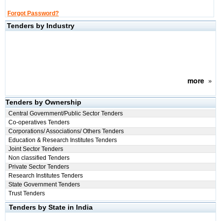
Forgot Password?
Tenders by Industry
more
»
Tenders by Ownership
Central Government/Public Sector Tenders
Co-operatives Tenders
Corporations/ Associations/ Others Tenders
Education & Research Institutes Tenders
Joint Sector Tenders
Non classified Tenders
Private Sector Tenders
Research Institutes Tenders
State Government Tenders
Trust Tenders
Tenders by State in India