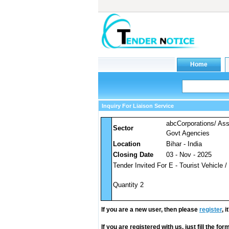
Inquiry For Liaison Service
abcCorporations/ As
Sector
Govt Agencies
Location
Bihar - India
Closing Date
03 - Nov - 2025
Tender Invited For E - Tourist Vehicle /
Quantity 2
If you are a new user, then please
register
, 
If you are registered with us, just fill the fo