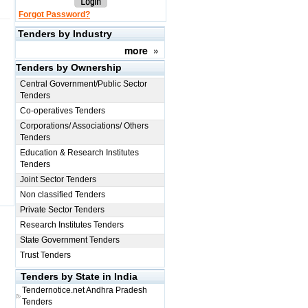
Forgot Password?
Tenders by Industry
more
»
Tenders by Ownership
Central Government/Public Sector
Tenders
Co-operatives Tenders
Corporations/ Associations/ Others
Tenders
Education & Research Institutes
Tenders
Joint Sector Tenders
Non classified Tenders
Private Sector Tenders
Research Institutes Tenders
State Government Tenders
Trust Tenders
Tenders by State in India
Tendernotice.net
Andhra Pradesh
Tenders