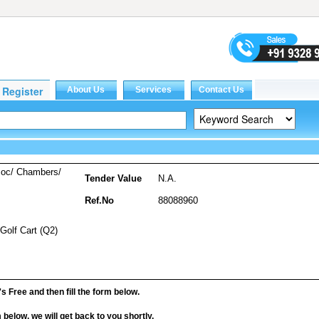
soc/ Chambers/
Tender Value
N.A.
Ref.No
88088960
 Golf Cart (Q2)
it's Free and then fill the form below.
rm below, we will get back to you shortly.