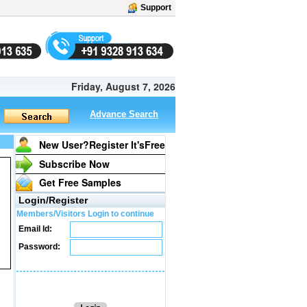
Support
Friday, August 7, 2026
Advance Search
New User?Register It's
Free
Subscribe Now
Get Free Samples
Login/Register
Members/Visitors Login to continue
Email Id:
Password: