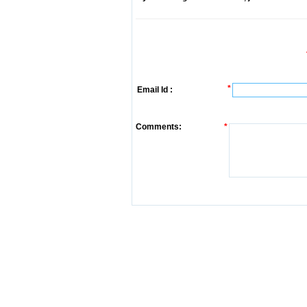
*
Email Id :
Comments:
*