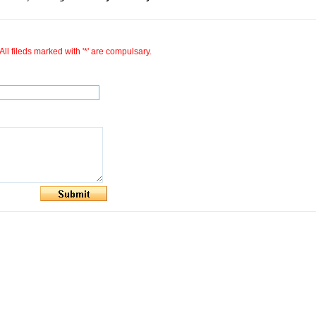
All fileds marked with '*' are compulsary.