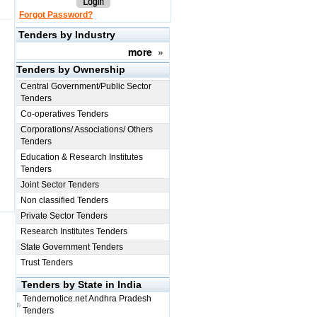
Forgot Password?
Tenders by Industry
more
»
Tenders by Ownership
Central Government/Public Sector
Tenders
Co-operatives Tenders
Corporations/ Associations/ Others
Tenders
Education & Research Institutes
Tenders
Joint Sector Tenders
Non classified Tenders
Private Sector Tenders
Research Institutes Tenders
State Government Tenders
Trust Tenders
Tenders by State in India
Tendernotice.net
Andhra Pradesh
Tenders