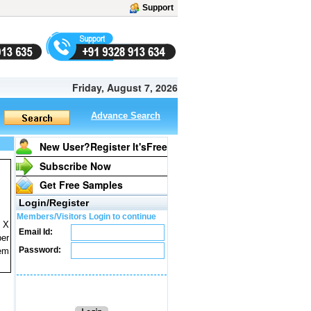
Support
Friday, August 7, 2026
Advance Search
New User?Register It's
Free
Subscribe Now
Get Free Samples
Login/Register
Members/Visitors Login to continue
) X
Email Id:
per
Password:
tem