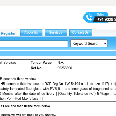
rt Services
Tender Value
N.A.
Ref.No
95253600
HB coaches fixed window .
 LHB coaches fixed window to RCF Drg No. LW 54104 al t i, to size 1117(+/-1
safety laminated float glass with PVB film and inner glass of toughened as 
Months after the date of de livery ] [Quantity Tolerance (+/-) 5 %age , I
tion Permitted Max 8 lacs ] ]
it's Free and then fill the form below.
rm below, we will get back to you shortly.