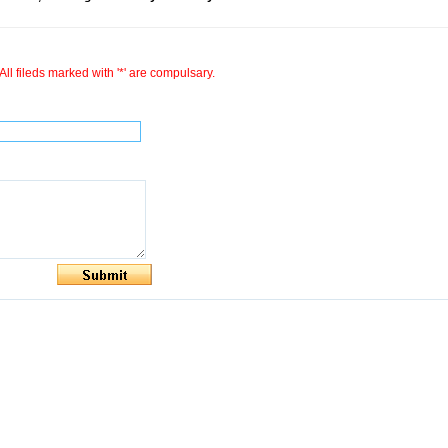
All fileds marked with '*' are compulsary.