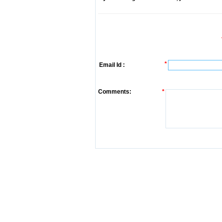
*
Email Id :
Comments:
*