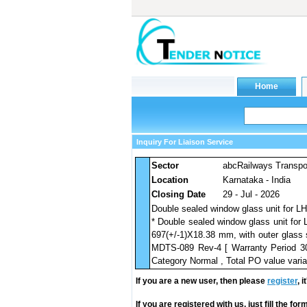
Inquiry For Liaison Service
Sector
abcRailways Transpo
Location
Karnataka - India
Closing Date
29 - Jul - 2026
Double sealed window glass unit for L
* Double sealed window glass unit for
697(+/-1)X18.38 mm, with outer glass 
MDTS-089 Rev-4 [ Warranty Period 30 
Category Normal , Total PO value varia
If you are a new user, then please
register
, 
If you are registered with us, just fill the fo