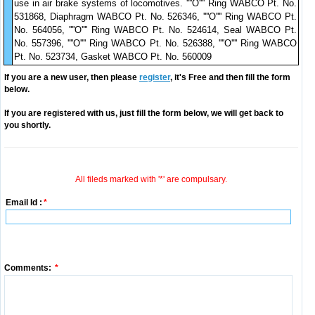
use in air brake systems of locomotives. ''''O'''' Ring WABCO Pt. No.
531868, Diaphragm WABCO Pt. No. 526346, ''''O'''' Ring WABCO Pt.
No. 564056, ''''O'''' Ring WABCO Pt. No. 524614, Seal WABCO Pt.
No. 557396, ''''O'''' Ring WABCO Pt. No. 526388, ''''O'''' Ring WABCO
Pt. No. 523734, Gasket WABCO Pt. No. 560009
If you are a new user, then please
register
, it's Free and then fill the form
below.
If you are registered with us, just fill the form below, we will get back to
you shortly.
All fileds marked with '*' are compulsary.
Email Id :
*
Comments:
*