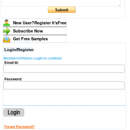
New User?Register It's
Free
Subscribe Now
Get Free Samples
Login/Register
Members/Visitors Login to continue
Email Id:
Password:
Forgot Password?