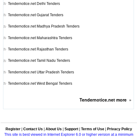
Tendernotice.net
Delhi Tenders
Tendernotice.net
Gujarat Tenders
Tendernotice.net
Madhya Pradesh Tenders
Tendernotice.net
Maharashtra Tenders
Tendernotice.net
Rajasthan Tenders
Tendernotice.net
Tamil Nadu Tenders
Tendernotice.net
Uttar Pradesh Tenders
Tendernotice.net
West Bengal Tenders
Tendernotice.net
more
»
Register
|
Contact Us
|
About Us
|
Support
|
Terms of Use
|
Privacy Policy
This site is best viewed in Internet Explorer 6.0 or higher version at a minimum