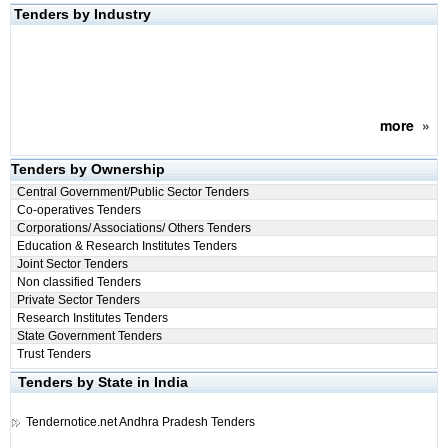
Tenders by Industry
more
»
Tenders by Ownership
Central Government/Public Sector Tenders
Co-operatives Tenders
Corporations/ Associations/ Others Tenders
Education & Research Institutes Tenders
Joint Sector Tenders
Non classified Tenders
Private Sector Tenders
Research Institutes Tenders
State Government Tenders
Trust Tenders
Tenders by State in India
Tendernotice.net
Andhra Pradesh Tenders