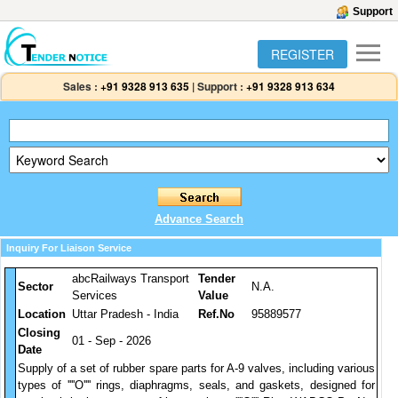
Support
REGISTER
Sales :
+91 9328 913 635
|
Support :
+91 9328 913 634
Advance Search
Inquiry For Liaison Service
abcRailways Transport
Tender
Sector
N.A.
Services
Value
Location
Uttar Pradesh - India
Ref.No
95889577
Closing
01 - Sep - 2026
Date
Supply of a set of rubber spare parts for A-9 valves, including various
types of ''''O'''' rings, diaphragms, seals, and gaskets, designed for