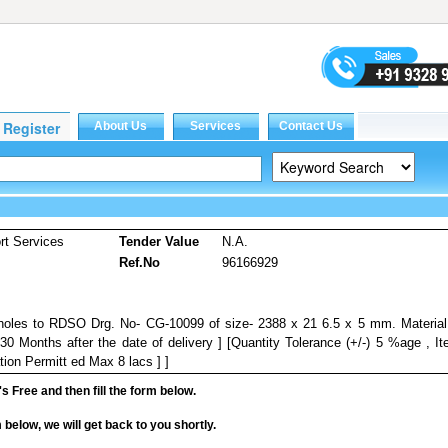
rt Services
Tender Value
N.A.
Ref.No
96166929
d holes to RDSO Drg. No- CG-10099 of size- 2388 x 21 6.5 x 5 mm. Materia
30 Months after the date of delivery ] [Quantity Tolerance (+/-) 5 %age , I
tion Permitt ed Max 8 lacs ] ]
it's Free and then fill the form below.
rm below, we will get back to you shortly.