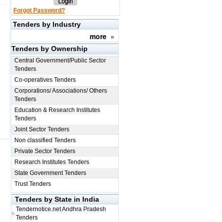
Forgot Password?
Tenders by Industry
more
»
Tenders by Ownership
Central Government/Public Sector
Tenders
Co-operatives Tenders
Corporations/ Associations/ Others
Tenders
Education & Research Institutes
Tenders
Joint Sector Tenders
Non classified Tenders
Private Sector Tenders
Research Institutes Tenders
State Government Tenders
Trust Tenders
Tenders by State in India
Tendernotice.net
Andhra Pradesh
Tenders