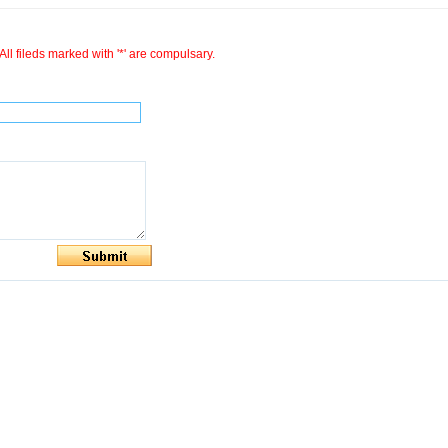
All fileds marked with '*' are compulsary.