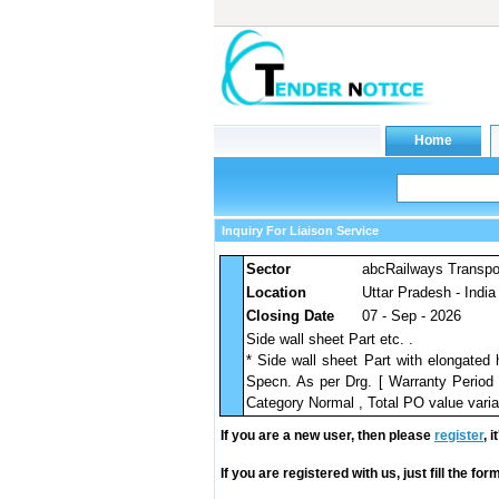
Inquiry For Liaison Service
Sector
abcRailways Transpo
Location
Uttar Pradesh - India
Closing Date
07 - Sep - 2026
Side wall sheet Part etc. .
* Side wall sheet Part with elongate
Specn. As per Drg. [ Warranty Period 
Category Normal , Total PO value varia
If you are a new user, then please
register
, 
If you are registered with us, just fill the fo