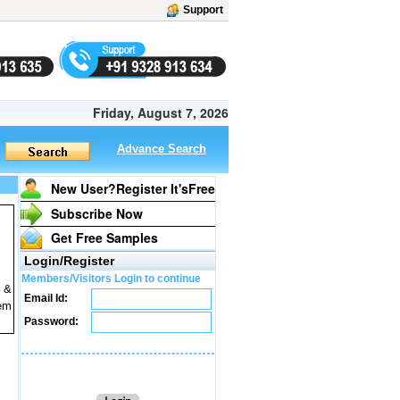
Support
Friday, August 7, 2026
Advance Search
New User?Register It's
Free
Subscribe Now
Get Free Samples
Login/Register
Members/Visitors Login to continue
l &
Email Id:
tem
Password: