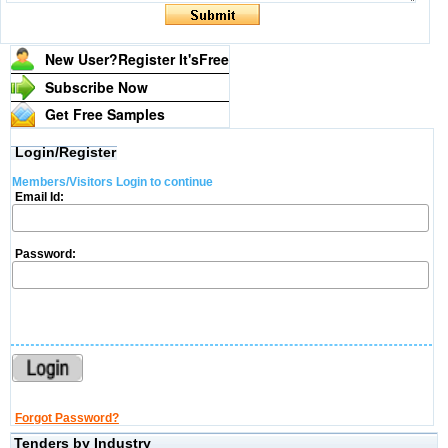
New User?Register It's
Free
Subscribe Now
Get Free Samples
Login/Register
Members/Visitors Login to continue
Email Id:
Password:
Forgot Password?
Tenders by Industry