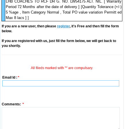
LHB COACHES TO RCF DR G. NO. LW54175 ALT. NIL. [ Warranty
Period 72 Months after the date of delivery ] [Quantity Tolerance (+/-)
5 %age , Item Category Normal , Total PO value variation Permitt ed
Max 8 lacs ] ]
If you are a new user, then please
register
, it's Free and then fill the form
below.
If you are registered with us, just fill the form below, we will get back to
you shortly.
All fileds marked with '*' are compulsary.
Email Id :
*
Comments:
*