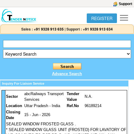
Support
REGISTER
Sales :
+91 9328 913 635
|
Support :
+91 9328 913 634
Advance Search
Inquiry For Liaison Service
abcRailways Transport
Tender
Sector
N.A.
Services
Value
Location
Uttar Pradesh - India
Ref.No
96189214
Closing
15 - Jun - 2026
Date
SEALED WINDOW FROSTED GLASS .
* SEALED WINDOW GLASS UNIT (FROSTED) FOR LAVATORY OF