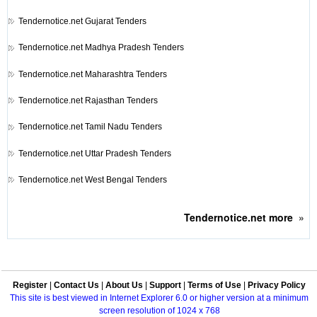
Tendernotice.net
Gujarat Tenders
Tendernotice.net
Madhya Pradesh Tenders
Tendernotice.net
Maharashtra Tenders
Tendernotice.net
Rajasthan Tenders
Tendernotice.net
Tamil Nadu Tenders
Tendernotice.net
Uttar Pradesh Tenders
Tendernotice.net
West Bengal Tenders
Tendernotice.net
more
»
Register
|
Contact Us
|
About Us
|
Support
|
Terms of Use
|
Privacy Policy
This site is best viewed in Internet Explorer 6.0 or higher version at a minimum
screen resolution of 1024 x 768