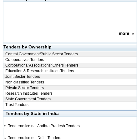
more
»
Tenders by Ownership
Central Government/Public Sector Tenders
Co-operatives Tenders
Corporations/ Associations/ Others Tenders
Education & Research Institutes Tenders
Joint Sector Tenders
Non classified Tenders
Private Sector Tenders
Research Institutes Tenders
State Government Tenders
Trust Tenders
Tenders by State in India
Tendernotice.net
Andhra Pradesh Tenders
Tendernotice.net
Delhi Tenders