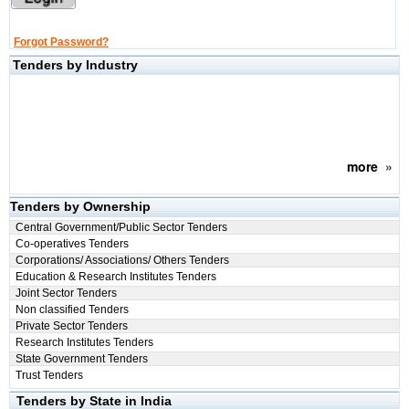
Forgot Password?
Tenders by Industry
more
»
Tenders by Ownership
Central Government/Public Sector Tenders
Co-operatives Tenders
Corporations/ Associations/ Others Tenders
Education & Research Institutes Tenders
Joint Sector Tenders
Non classified Tenders
Private Sector Tenders
Research Institutes Tenders
State Government Tenders
Trust Tenders
Tenders by State in India