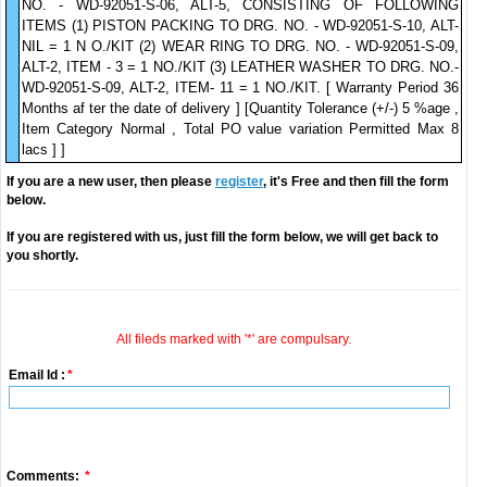
NO. - WD-92051-S-06, ALT-5, CONSISTING OF FOLLOWING
ITEMS (1) PISTON PACKING TO DRG. NO. - WD-92051-S-10, ALT-
NIL = 1 N O./KIT (2) WEAR RING TO DRG. NO. - WD-92051-S-09,
ALT-2, ITEM - 3 = 1 NO./KIT (3) LEATHER WASHER TO DRG. NO.-
WD-92051-S-09, ALT-2, ITEM- 11 = 1 NO./KIT. [ Warranty Period 36
Months af ter the date of delivery ] [Quantity Tolerance (+/-) 5 %age ,
Item Category Normal , Total PO value variation Permitted Max 8
lacs ] ]
If you are a new user, then please
register
, it's Free and then fill the form
below.
If you are registered with us, just fill the form below, we will get back to
you shortly.
All fileds marked with '*' are compulsary.
Email Id :
*
Comments:
*