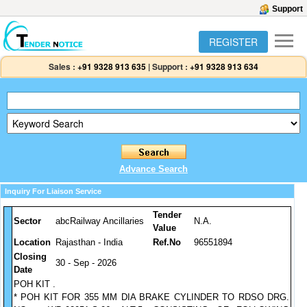
Support
REGISTER
Sales :
+91 9328 913 635
|
Support :
+91 9328 913 634
Advance Search
Inquiry For Liaison Service
Tender
Sector
abcRailway Ancillaries
N.A.
Value
Location
Rajasthan - India
Ref.No
96551894
Closing
30 - Sep - 2026
Date
POH KIT .
* POH KIT FOR 355 MM DIA BRAKE CYLINDER TO RDSO DRG.