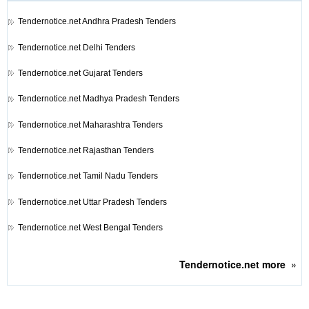
Tendernotice.net
Andhra Pradesh Tenders
Tendernotice.net
Delhi Tenders
Tendernotice.net
Gujarat Tenders
Tendernotice.net
Madhya Pradesh Tenders
Tendernotice.net
Maharashtra Tenders
Tendernotice.net
Rajasthan Tenders
Tendernotice.net
Tamil Nadu Tenders
Tendernotice.net
Uttar Pradesh Tenders
Tendernotice.net
West Bengal Tenders
Tendernotice.net
more
»