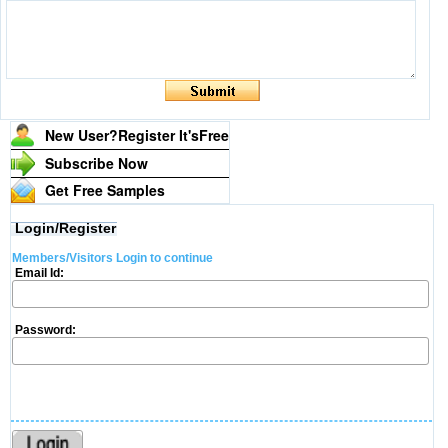
New User?Register It's
Free
Subscribe Now
Get Free Samples
Login/Register
Members/Visitors Login to continue
Email Id:
Password: