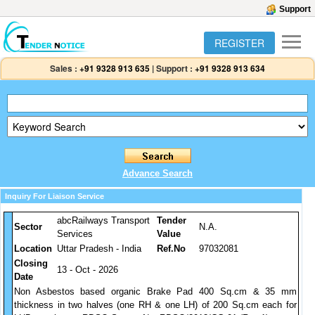
Support
REGISTER
Sales :
+91 9328 913 635
|
Support :
+91 9328 913 634
Advance Search
Inquiry For Liaison Service
abcRailways Transport
Tender
Sector
N.A.
Services
Value
Location
Uttar Pradesh - India
Ref.No
97032081
Closing
13 - Oct - 2026
Date
Non Asbestos based organic Brake Pad 400 Sq.cm & 35 mm
thickness in two halves (one RH & one LH) of 200 Sq.cm each for