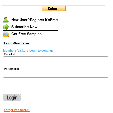
New User?Register It's
Free
Subscribe Now
Get Free Samples
Login/Register
Members/Visitors Login to continue
Email Id:
Password:
Forgot Password?