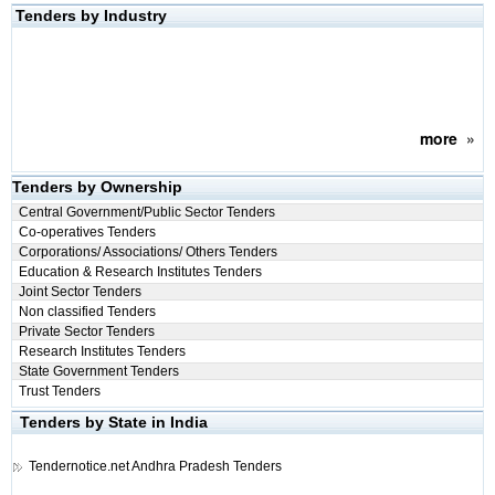
Tenders by Industry
more
»
Tenders by Ownership
Central Government/Public Sector Tenders
Co-operatives Tenders
Corporations/ Associations/ Others Tenders
Education & Research Institutes Tenders
Joint Sector Tenders
Non classified Tenders
Private Sector Tenders
Research Institutes Tenders
State Government Tenders
Trust Tenders
Tenders by State in India
Tendernotice.net
Andhra Pradesh Tenders