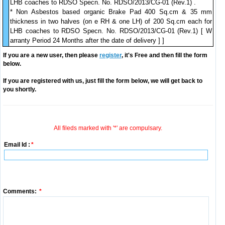
LHB coaches to RDSO Specn. No. RDSO/2013/CG-01 (Rev.1) .
* Non Asbestos based organic Brake Pad 400 Sq.cm & 35 mm
thickness in two halves (on e RH & one LH) of 200 Sq.cm each for
LHB coaches to RDSO Specn. No. RDSO/2013/CG-01 (Rev.1) [ W
arranty Period 24 Months after the date of delivery ] ]
If you are a new user, then please
register
, it's Free and then fill the form
below.
If you are registered with us, just fill the form below, we will get back to
you shortly.
All fileds marked with '*' are compulsary.
Email Id :
*
Comments:
*