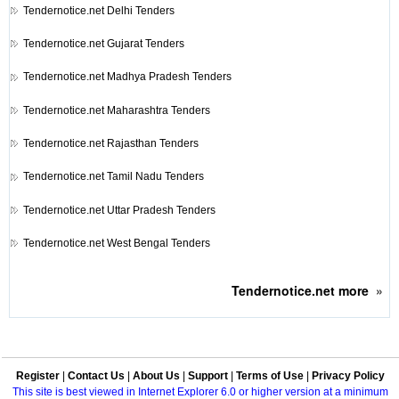
Tendernotice.net
Delhi Tenders
Tendernotice.net
Gujarat Tenders
Tendernotice.net
Madhya Pradesh Tenders
Tendernotice.net
Maharashtra Tenders
Tendernotice.net
Rajasthan Tenders
Tendernotice.net
Tamil Nadu Tenders
Tendernotice.net
Uttar Pradesh Tenders
Tendernotice.net
West Bengal Tenders
Tendernotice.net
more
»
Register
|
Contact Us
|
About Us
|
Support
|
Terms of Use
|
Privacy Policy
This site is best viewed in Internet Explorer 6.0 or higher version at a minimum