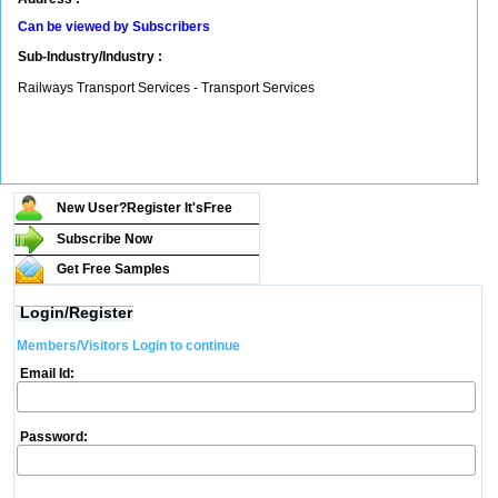
Can be viewed by Subscribers
Sub-Industry/Industry :
Railways Transport Services - Transport Services
New User?Register It's
Free
Subscribe Now
Get Free Samples
Login/Register
Members/Visitors Login to continue
Email Id:
Password: