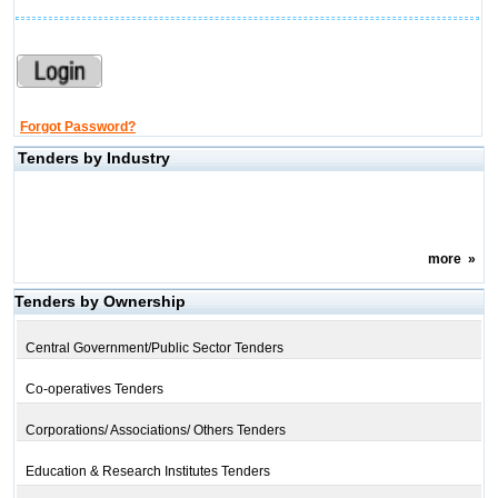
Forgot Password?
Tenders by Industry
more
»
Tenders by Ownership
Central Government/Public Sector Tenders
Co-operatives Tenders
Corporations/ Associations/ Others Tenders
Education & Research Institutes Tenders