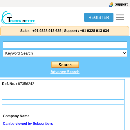
Support
REGISTER
Sales :
+91 9328 913 635
|
Support :
+91 9328 913 634
Advance Search
Ref. No. :
87356242
Company Name :
Can be viewed by Subscribers