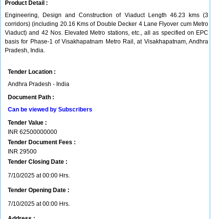
Product Detail :
Engineering, Design and Construction of Viaduct Length 46.23 kms (3
corridors) (including 20.16 Kms of Double Decker 4 Lane Flyover cum Metro
Viaduct) and 42 Nos. Elevated Metro stations, etc., all as specified on EPC
basis for Phase-1 of Visakhapatnam Metro Rail, at Visakhapatnam, Andhra
Pradesh, India.
Tender Location :
Andhra Pradesh - India
Document Path :
Can be viewed by Subscribers
Tender Value :
INR
62500000000
Tender Document Fees :
INR
29500
Tender Closing Date :
7/10/2025 at 00:00 Hrs.
Tender Opening Date :
7/10/2025 at 00:00 Hrs.
Address :