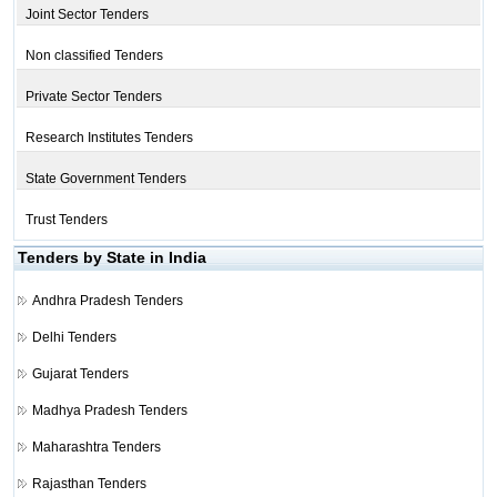
Joint Sector Tenders
Non classified Tenders
Private Sector Tenders
Research Institutes Tenders
State Government Tenders
Trust Tenders
Tenders by State in India
Andhra Pradesh Tenders
Delhi Tenders
Gujarat Tenders
Madhya Pradesh Tenders
Maharashtra Tenders
Rajasthan Tenders