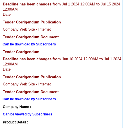
Deadline has been changes from
Jul 1 2024 12:00AM
to
Jul 15 2024
12:00AM
Date
Tender Corrigendum Publication
Company Web Site - Internet
Tender Corrigendum Document
Can be download by Subscribers
Tender Corrigendum
Deadline has been changes from
Jun 10 2024 12:00AM
to
Jul 1 2024
12:00AM
Date
Tender Corrigendum Publication
Company Web Site - Internet
Tender Corrigendum Document
Can be download by Subscribers
Company Name :
Can be viewed by Subscribers
Product Detail :