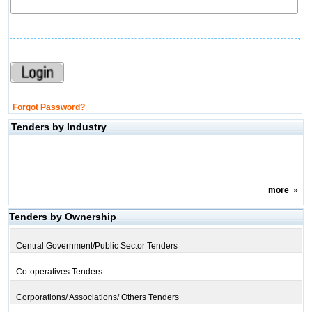
Forgot Password?
Tenders by Industry
more
»
Tenders by Ownership
Central Government/Public Sector Tenders
Co-operatives Tenders
Corporations/ Associations/ Others Tenders