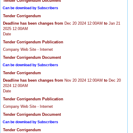
Tender Corrigendum Document
Can be download by Subscribers
Tender Corrigendum
Deadline has been changes from
Dec 20 2024 12:00AM
to
Jan 21
2025 12:00AM
Date
Tender Corrigendum Publication
Company Web Site - Internet
Tender Corrigendum Document
Can be download by Subscribers
Tender Corrigendum
Deadline has been changes from
Nov 20 2024 12:00AM
to
Dec 20
2024 12:00AM
Date
Tender Corrigendum Publication
Company Web Site - Internet
Tender Corrigendum Document
Can be download by Subscribers
Tender Corrigendum