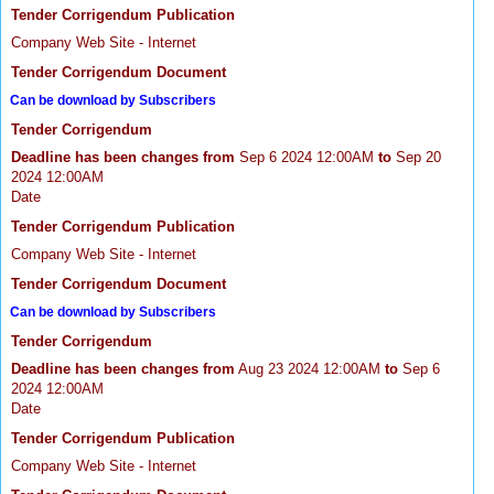
Tender Corrigendum Publication
Company Web Site - Internet
Tender Corrigendum Document
Can be download by Subscribers
Tender Corrigendum
Deadline has been changes from
Sep 6 2024 12:00AM
to
Sep 20
2024 12:00AM
Date
Tender Corrigendum Publication
Company Web Site - Internet
Tender Corrigendum Document
Can be download by Subscribers
Tender Corrigendum
Deadline has been changes from
Aug 23 2024 12:00AM
to
Sep 6
2024 12:00AM
Date
Tender Corrigendum Publication
Company Web Site - Internet