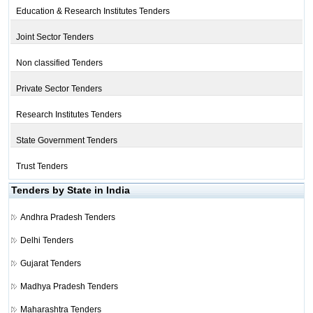
Education & Research Institutes Tenders
Joint Sector Tenders
Non classified Tenders
Private Sector Tenders
Research Institutes Tenders
State Government Tenders
Trust Tenders
Tenders by State in India
Andhra Pradesh Tenders
Delhi Tenders
Gujarat Tenders
Madhya Pradesh Tenders
Maharashtra Tenders