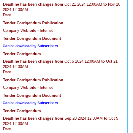
Deadline has been changes from
Oct 21 2024 12:00AM
to
Nov 20
2024 12:00AM
Date
Tender Corrigendum Publication
Company Web Site - Internet
Tender Corrigendum Document
Can be download by Subscribers
Tender Corrigendum
Deadline has been changes from
Oct 5 2024 12:00AM
to
Oct 21
2024 12:00AM
Date
Tender Corrigendum Publication
Company Web Site - Internet
Tender Corrigendum Document
Can be download by Subscribers
Tender Corrigendum
Deadline has been changes from
Sep 20 2024 12:00AM
to
Oct 5
2024 12:00AM
Date