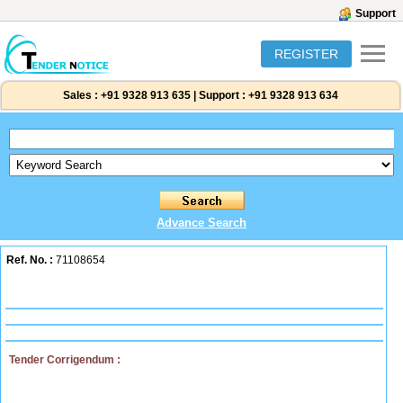
Support
REGISTER
Sales :
+91 9328 913 635
|
Support :
+91 9328 913 634
Advance Search
Ref. No. :
71108654
Tender Corrigendum :