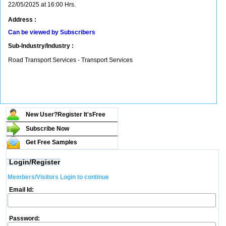
22/05/2025 at 16:00 Hrs.
Address :
Can be viewed by Subscribers
Sub-Industry/Industry :
Road Transport Services - Transport Services
New User?Register It's
Free
Subscribe Now
Get Free Samples
Login/Register
Members/Visitors Login to continue
Email Id:
Password: