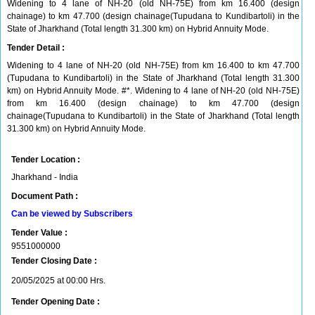
Widening to 4 lane of NH-20 (old NH-75E) from km 16.400 (design
chainage) to km 47.700 (design chainage(Tupudana to Kundibartoli) in the
State of Jharkhand (Total length 31.300 km) on Hybrid Annuity Mode.
Tender Detail :
Widening to 4 lane of NH-20 (old NH-75E) from km 16.400 to km 47.700
(Tupudana to Kundibartoli) in the State of Jharkhand (Total length 31.300
km) on Hybrid Annuity Mode. #*. Widening to 4 lane of NH-20 (old NH-75E)
from km 16.400 (design chainage) to km 47.700 (design
chainage(Tupudana to Kundibartoli) in the State of Jharkhand (Total length
31.300 km) on Hybrid Annuity Mode.
Tender Location :
Jharkhand - India
Document Path :
Can be viewed by Subscribers
Tender Value :
9551000000
Tender Closing Date :
20/05/2025 at 00:00 Hrs.
Tender Opening Date :