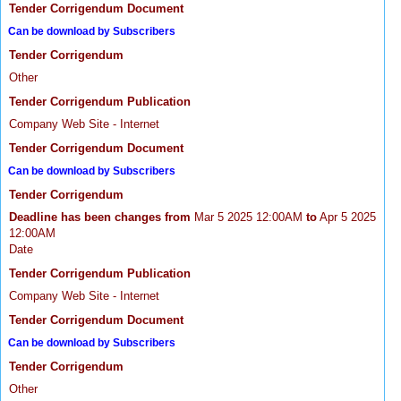
Tender Corrigendum Document
Can be download by Subscribers
Tender Corrigendum
Other
Tender Corrigendum Publication
Company Web Site - Internet
Tender Corrigendum Document
Can be download by Subscribers
Tender Corrigendum
Deadline has been changes from
Mar 5 2025 12:00AM
to
Apr 5 2025
12:00AM
Date
Tender Corrigendum Publication
Company Web Site - Internet
Tender Corrigendum Document
Can be download by Subscribers
Tender Corrigendum
Other