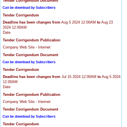
Tender Corrigendum Document
Can be download by Subscribers
Tender Corrigendum
Deadline has been changes from
Aug 5 2024 12:00AM
to
Aug 23
2024 12:00AM
Date
Tender Corrigendum Publication
Company Web Site - Internet
Tender Corrigendum Document
Can be download by Subscribers
Tender Corrigendum
Deadline has been changes from
Jul 15 2024 12:00AM
to
Aug 5 2024
12:00AM
Date
Tender Corrigendum Publication
Company Web Site - Internet
Tender Corrigendum Document
Can be download by Subscribers
Tender Corrigendum