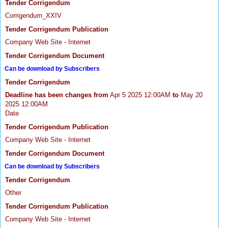
Tender Corrigendum
Corrigendum_XXIV
Tender Corrigendum Publication
Company Web Site - Internet
Tender Corrigendum Document
Can be download by Subscribers
Tender Corrigendum
Deadline has been changes from
Apr 5 2025 12:00AM
to
May 20
2025 12:00AM
Date
Tender Corrigendum Publication
Company Web Site - Internet
Tender Corrigendum Document
Can be download by Subscribers
Tender Corrigendum
Other
Tender Corrigendum Publication
Company Web Site - Internet