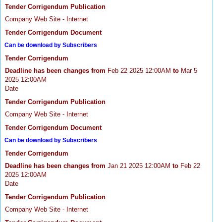
Tender Corrigendum Publication
Company Web Site - Internet
Tender Corrigendum Document
Can be download by Subscribers
Tender Corrigendum
Deadline has been changes from
Feb 22 2025 12:00AM
to
Mar 5
2025 12:00AM
Date
Tender Corrigendum Publication
Company Web Site - Internet
Tender Corrigendum Document
Can be download by Subscribers
Tender Corrigendum
Deadline has been changes from
Jan 21 2025 12:00AM
to
Feb 22
2025 12:00AM
Date
Tender Corrigendum Publication
Company Web Site - Internet