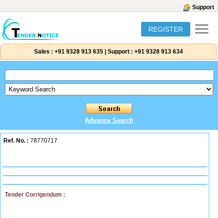
Support
REGISTER
Sales :
+91 9328 913 635
|
Support :
+91 9328 913 634
Advance Search
Ref. No. :
78770717
Tender Corrigendum :