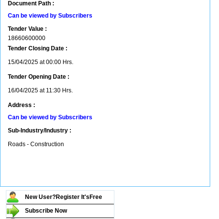
Document Path :
Can be viewed by Subscribers
Tender Value :
18660600000
Tender Closing Date :
15/04/2025 at 00:00 Hrs.
Tender Opening Date :
16/04/2025 at 11:30 Hrs.
Address :
Can be viewed by Subscribers
Sub-Industry/Industry :
Roads - Construction
New User?Register It's
Free
Subscribe Now