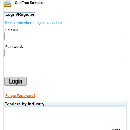
Get Free Samples
Login/Register
Members/Visitors Login to continue
Email Id:
Password:
Forgot Password?
Tenders by Industry