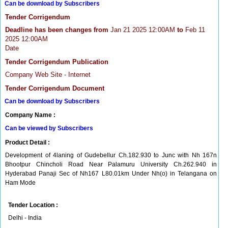
Can be download by Subscribers
Tender Corrigendum
Deadline has been changes from
Jan 21 2025 12:00AM
to
Feb 11
2025 12:00AM
Date
Tender Corrigendum Publication
Company Web Site - Internet
Tender Corrigendum Document
Can be download by Subscribers
Company Name :
Can be viewed by Subscribers
Product Detail :
Development of 4laning of Gudebellur Ch.182.930 to Junc with Nh 167n
Bhootpur Chincholi Road Near Palamuru University Ch.262.940 in
Hyderabad Panaji Sec of Nh167 L80.01km Under Nh(o) in Telangana on
Ham Mode
Tender Location :
Delhi - India