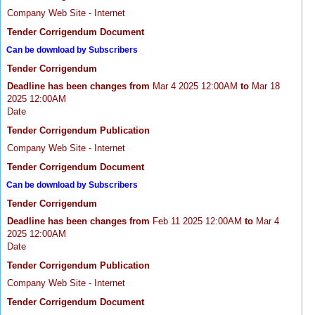
Company Web Site - Internet
Tender Corrigendum Document
Can be download by Subscribers
Tender Corrigendum
Deadline has been changes from
Mar 4 2025 12:00AM
to
Mar 18
2025 12:00AM
Date
Tender Corrigendum Publication
Company Web Site - Internet
Tender Corrigendum Document
Can be download by Subscribers
Tender Corrigendum
Deadline has been changes from
Feb 11 2025 12:00AM
to
Mar 4
2025 12:00AM
Date
Tender Corrigendum Publication
Company Web Site - Internet
Tender Corrigendum Document