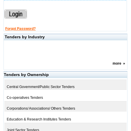
Forgot Password?
Tenders by Industry
more
»
Tenders by Ownership
Central Government/Public Sector Tenders
Co-operatives Tenders
Corporations/ Associations/ Others Tenders
Education & Research Institutes Tenders
Joint Sector Tenders