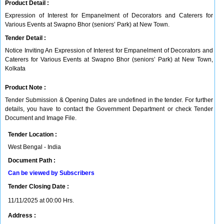
Product Detail :
Expression of Interest for Empanelment of Decorators and Caterers for
Various Events at Swapno Bhor (seniors’ Park) at New Town.
Tender Detail :
Notice Inviting An Expression of Interest for Empanelment of Decorators and
Caterers for Various Events at Swapno Bhor (seniors’ Park) at New Town,
Kolkata
Product Note :
Tender Submission & Opening Dates are undefined in the tender. For further
details, you have to contact the Government Department or check Tender
Document and Image File.
Tender Location :
West Bengal - India
Document Path :
Can be viewed by Subscribers
Tender Closing Date :
11/11/2025 at 00:00 Hrs.
Address :