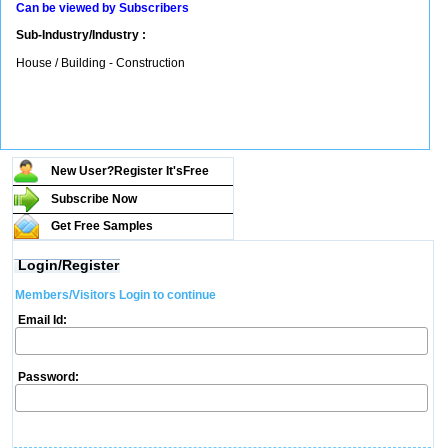
Can be viewed by Subscribers
Sub-Industry/Industry :
House / Building - Construction
New User?Register It's
Free
Subscribe Now
Get Free Samples
Login/Register
Members/Visitors Login to continue
Email Id:
Password: