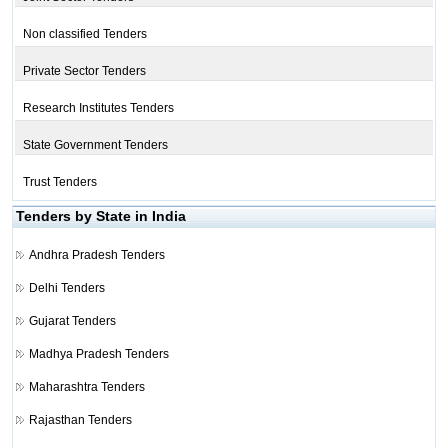
Non classified Tenders
Private Sector Tenders
Research Institutes Tenders
State Government Tenders
Trust Tenders
Tenders by State in India
Andhra Pradesh Tenders
Delhi Tenders
Gujarat Tenders
Madhya Pradesh Tenders
Maharashtra Tenders
Rajasthan Tenders