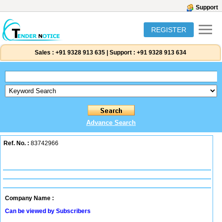
Support
REGISTER
Sales :
+91 9328 913 635
|
Support :
+91 9328 913 634
Advance Search
Ref. No. :
83742966
Company Name :
Can be viewed by Subscribers