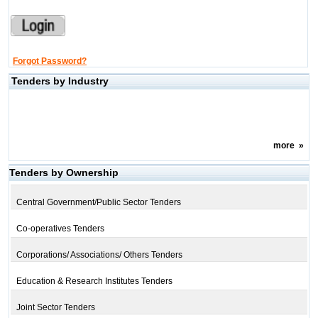
Forgot Password?
Tenders by Industry
more
»
Tenders by Ownership
Central Government/Public Sector Tenders
Co-operatives Tenders
Corporations/ Associations/ Others Tenders
Education & Research Institutes Tenders
Joint Sector Tenders