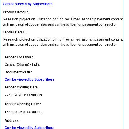
Can be viewed by Subscribers
Product Detail :
Research project on utilization of high reclaimed asphalt pavement content
with inclusion of copper slag and synthetic fiber for pavement construction
Tender Detail :
Research project on utilization of high reclaimed asphalt pavement content
with inclusion of copper slag and synthetic fiber for pavement construction
Tender Location :
Orissa (Odisha) - India
Document Path :
Can be viewed by Subscribers
Tender Closing Date :
29/08/2026 at 00:00 Hrs.
Tender Opening Date :
16/03/2026 at 00:00 Hrs.
Address :
Can be viewed by Subscribers