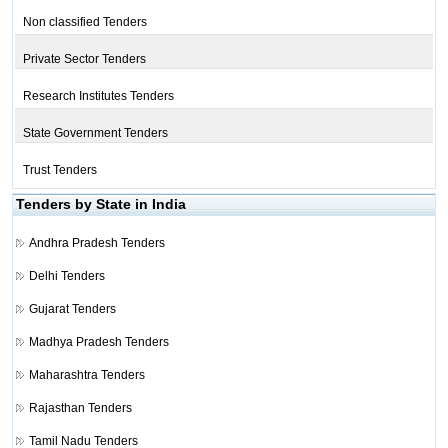
Non classified Tenders
Private Sector Tenders
Research Institutes Tenders
State Government Tenders
Trust Tenders
Tenders by State in India
Andhra Pradesh Tenders
Delhi Tenders
Gujarat Tenders
Madhya Pradesh Tenders
Maharashtra Tenders
Rajasthan Tenders
Tamil Nadu Tenders