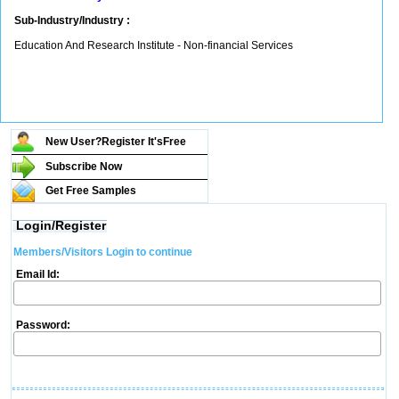
Sub-Industry/Industry :
Education And Research Institute - Non-financial Services
New User?Register It's
Free
Subscribe Now
Get Free Samples
Login/Register
Members/Visitors Login to continue
Email Id:
Password: