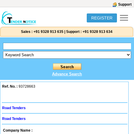
Support
REGISTER
Sales :
+91 9328 913 635
|
Support :
+91 9328 913 634
Advance Search
Ref. No. :
93728663
Road Tenders
Road Tenders
Company Name :