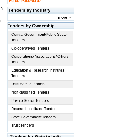
Forgot Password?
t.
ty
Tenders by Industry
more
»
n.
Tenders by Ownership
t.
Central Government/Public Sector
Tenders
Co-operatives Tenders
Corporations/ Associations/ Others
Tenders
Education & Research Institutes
Tenders
Joint Sector Tenders
Non classified Tenders
Private Sector Tenders
Research Institutes Tenders
State Government Tenders
Trust Tenders
Tenders by State in India