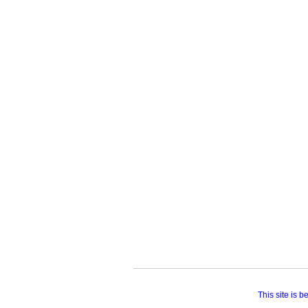
This site is 