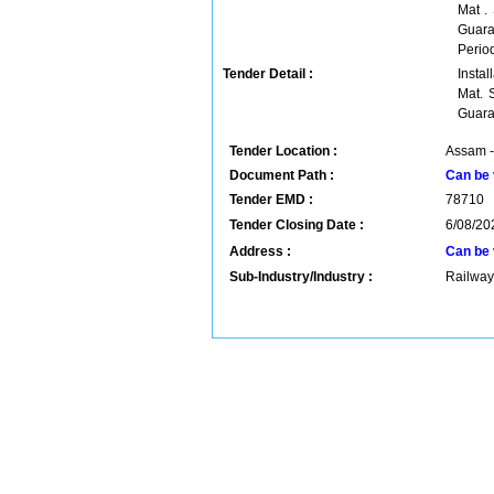
Mat .
Guara
Period
Tender Detail :
Insta
Mat. 
Guara
Tender Location :
Assam -
Document Path :
Can be 
Tender EMD :
78710
Tender Closing Date :
6/08/20
Address :
Can be 
Sub-Industry/Industry :
Railway