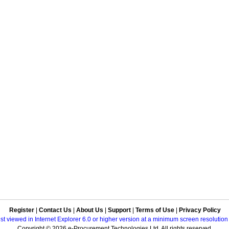
Register
|
Contact Us
|
About Us
|
Support
|
Terms of Use
|
Privacy Policy
best viewed in Internet Explorer 6.0 or higher version at a minimum screen resolutio
Copyright © 2026 e-Procurement Technologies Ltd. All rights reserved.