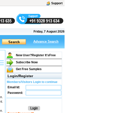
Support
Friday, 7 August 2026
Advance Search
New User?Register It's
Free
Subscribe Now
Get Free Samples
Login/Register
Members/Visitors Login to continue
Email Id:
Password:
n.
t.
n.