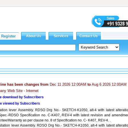
line has been changes from
Dec 11 2026 12:00AM
to
Aug 6 2026 12:00AM
ny Web Site - Internet
e download by Subscribers
e viewed by Subscribers
llation lever Assembly. RDSO Drg No.- SKETCH-K1050, alt-4 with latest alteratio
Spec.-RDSO Specification no. C-K407, REV-4 with latest revision and amendmen
tee/Warranty as per clause no. 8 of Specification no. C- K407, REV-4. .
tallation lever Assembly. RDSO Drg No.- SKETCH-K1050, alt-4 with latest alteratio