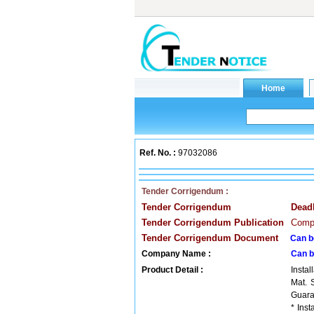
Ref. No. :
97032086
Tender Corrigendum :
Tender Corrigendum
Dead
Tender Corrigendum Publication
Compa
Tender Corrigendum Document
Can b
Company Name :
Can b
Product Detail :
Insta
Mat. 
Guaran
* Ins