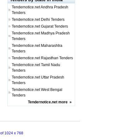
Tendernotice.net
Andhra Pradesh
Tenders
Tendernotice.net
Delhi Tenders
Tendernotice.net
Gujarat Tenders
Tendernotice.net
Madhya Pradesh
Tenders
Tendernotice.net
Maharashtra
Tenders
Tendernotice.net
Rajasthan Tenders
Tendernotice.net
Tamil Nadu
Tenders
Tendernotice.net
Uttar Pradesh
Tenders
Tendernotice.net
West Bengal
Tenders
Tendernotice.net
more
»
n of 1024 x 768