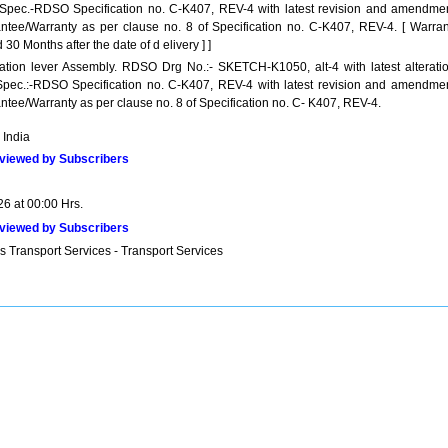
 Spec.-RDSO Specification no. C-K407, REV-4 with latest revision and amendmen
ntee/Warranty as per clause no. 8 of Specification no. C-K407, REV-4. [ Warran
 30 Months after the date of d elivery ] ]
llation lever Assembly. RDSO Drg No.:- SKETCH-K1050, alt-4 with latest alteratio
Spec.:-RDSO Specification no. C-K407, REV-4 with latest revision and amendmen
ntee/Warranty as per clause no. 8 of Specification no. C- K407, REV-4.
 India
viewed by Subscribers
26 at 00:00 Hrs.
viewed by Subscribers
s Transport Services - Transport Services