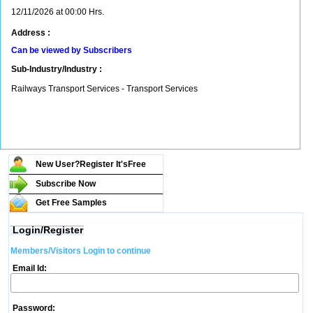
12/11/2026 at 00:00 Hrs.
Address :
Can be viewed by Subscribers
Sub-Industry/Industry :
Railways Transport Services - Transport Services
New User?Register It's
Free
Subscribe Now
Get Free Samples
Login/Register
Members/Visitors Login to continue
Email Id:
Password: