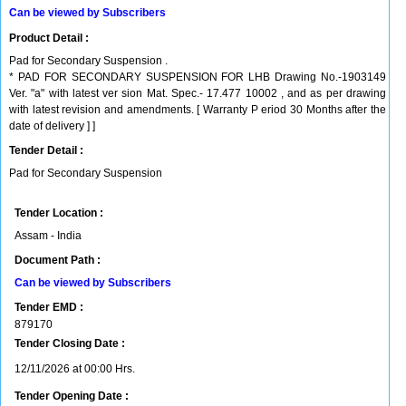
Can be viewed by Subscribers
Product Detail :
Pad for Secondary Suspension .
* PAD FOR SECONDARY SUSPENSION FOR LHB Drawing No.-1903149
Ver. "a" with latest ver sion Mat. Spec.- 17.477 10002 , and as per drawing
with latest revision and amendments. [ Warranty P eriod 30 Months after the
date of delivery ] ]
Tender Detail :
Pad for Secondary Suspension
Tender Location :
Assam - India
Document Path :
Can be viewed by Subscribers
Tender EMD :
879170
Tender Closing Date :
12/11/2026 at 00:00 Hrs.
Tender Opening Date :