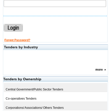
Forgot Password?
Tenders by Industry
more
»
Tenders by Ownership
Central Government/Public Sector Tenders
Co-operatives Tenders
Corporations/ Associations/ Others Tenders