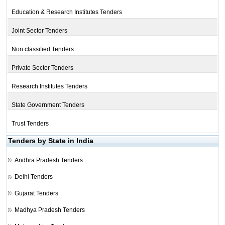
Education & Research Institutes Tenders
Joint Sector Tenders
Non classified Tenders
Private Sector Tenders
Research Institutes Tenders
State Government Tenders
Trust Tenders
Tenders by State in India
Andhra Pradesh Tenders
Delhi Tenders
Gujarat Tenders
Madhya Pradesh Tenders