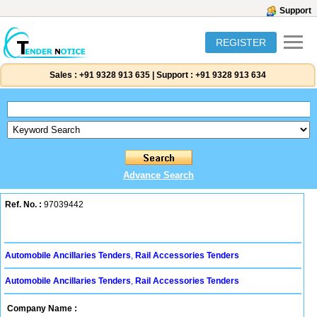
Support
REGISTER
Sales :
+91 9328 913 635
|
Support :
+91 9328 913 634
Advance Search
Ref. No. :
97039442
Automobile Ancillaries Tenders
,
Rail Accessories Tenders
Automobile Ancillaries Tenders
,
Rail Accessories Tenders
Company Name :